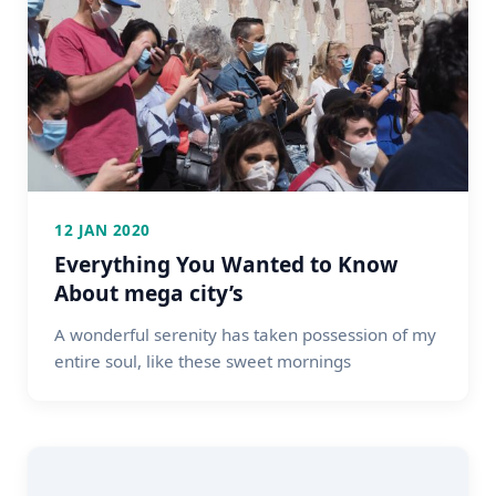
12 JAN 2020
Everything You Wanted to Know
About mega city’s
A wonderful serenity has taken possession of my
entire soul, like these sweet mornings