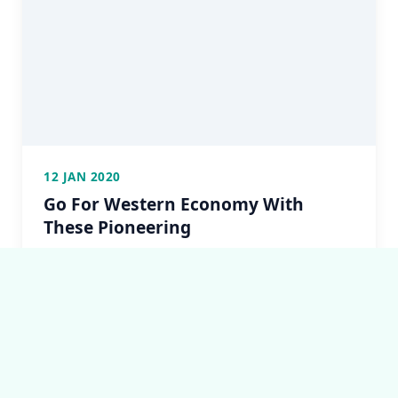
12 JAN 2020
Go For Western Economy With
These Pioneering
but it is too much for my strength — I sink under
the weight of the splendour of these visions!...