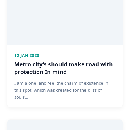
12 JAN 2020
Metro city’s should make road with
protection In mind
I am alone, and feel the charm of existence in
this spot, which was created for the bliss of
souls...