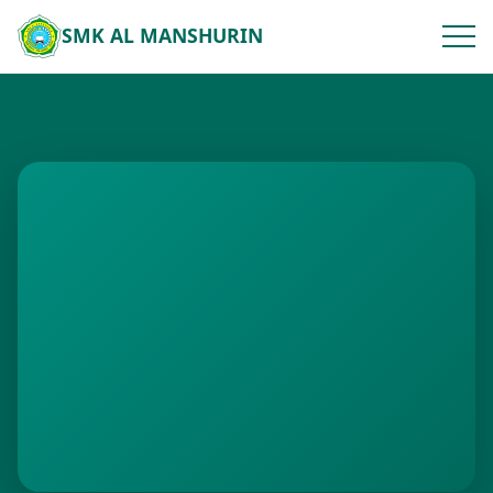
SMK AL MANSHURIN