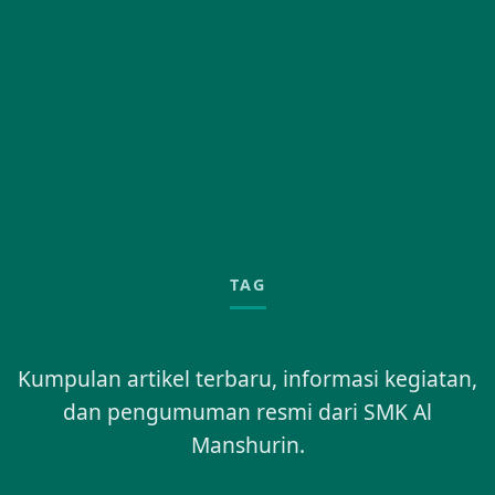
TAG
Kumpulan artikel terbaru, informasi kegiatan,
dan pengumuman resmi dari SMK Al
Manshurin.